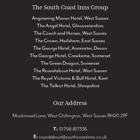
The South Coast Inns Group
Angmering Manor Hotel, West Sussex
The Angel Hotel, Gloucestershire
The Coach and Horses, West Sussex
The Crown, Hailsham, East Sussex
The George Hotel, Axminster, Devon
The George Hotel, Crewkerne, Somerset
The Green Dragon, Somerset
The Roundabout Hotel, West Sussex
The Royal Victoria & Bull Hotel, Kent
The Talbot Hotel, Shropshire
Our Address
Monkmead Lane, West Chiltington, West Sussex RH20 2PF
T:
01798 817336
E:
roundabout@southcoastinns.co.uk